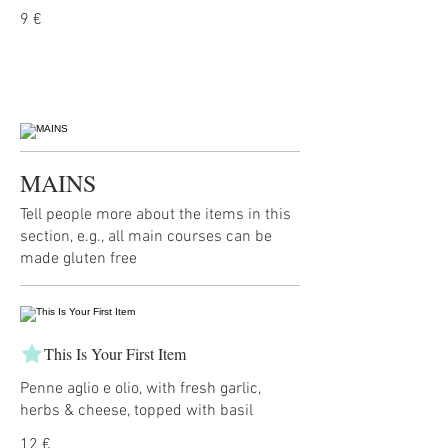
9 €
MAINS
Tell people more about the items in this
section, e.g., all main courses can be
made gluten free
This Is Your First Item
Penne aglio e olio, with fresh garlic,
herbs & cheese, topped with basil
12 €