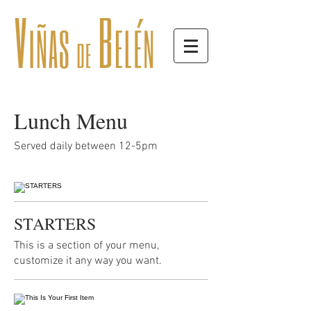
Lunch Menu
Served daily between 12-5pm
STARTERS
This is a section of your menu,
customize it any way you want.