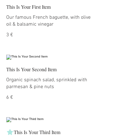
This Is Your First Item
Our famous French baguette, with olive
oil & balsamic vinegar
3 €
This Is Your Second Item
Organic spinach salad, sprinkled with
parmesan & pine nuts
6 €
This Is Your Third Item