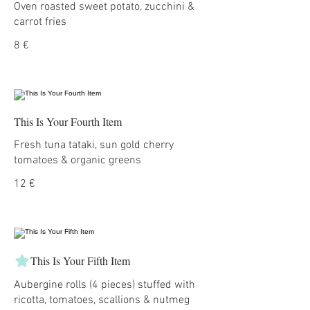
Oven roasted sweet potato, zucchini &
carrot fries
8 €
This Is Your Fourth Item
Fresh tuna tataki, sun gold cherry
tomatoes & organic greens
12 €
This Is Your Fifth Item
Aubergine rolls (4 pieces) stuffed with
ricotta, tomatoes, scallions & nutmeg