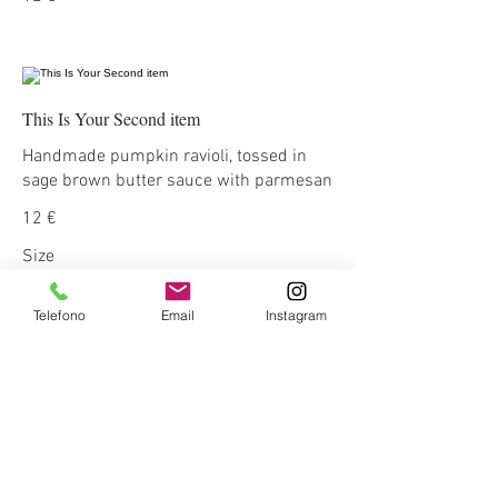
This Is Your Second item
Handmade pumpkin ravioli, tossed in
sage brown butter sauce with parmesan
12 €
Size
300 gr
3 €
Telefono
Email
Instagram
400 gr
5 €
This Is Your Third Item
Potato filled gnocchi with mozzarella,
fresh tomatoes & basil leaves